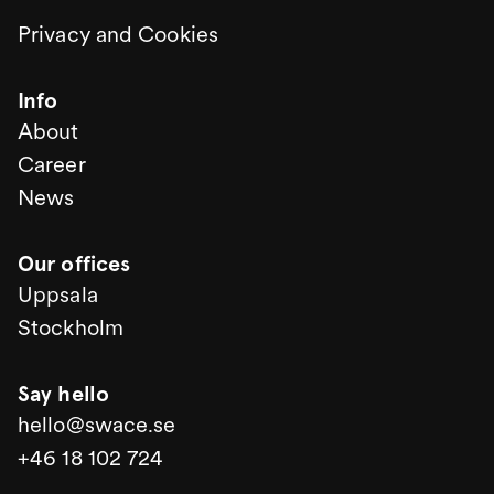
Privacy and Cookies
Info
About
Career
News
Our offices
Uppsala
Stockholm
Say hello
hello@swace.se
+46 18 102 724