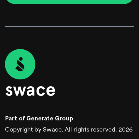
time. We’re proud to have helped bring their idea to
life, and to have designed a user experience that
balances ambition with clarity and ease.
swace
Part of
Generate Group
Copyright by Swace. All rights reserved.
2026