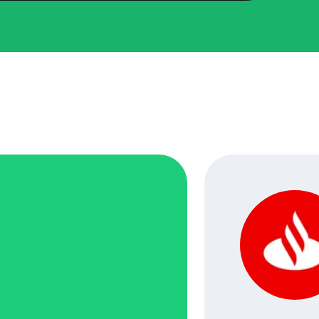
ped transform Breakit’s digital presence with a full
 upgrades. We revamped their website’s front-end using
uilt a new CMS system to streamline content
nt, and developed a mobile app to make accessing
the go easier than ever. Each step was aimed at making
orm better for users and more efficient for the team
.
d Development, Front-End Development.
eas: Front-End Refresh, CMS Upgrade, Mobile App