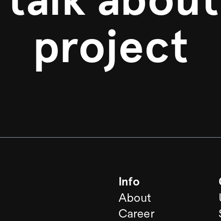
project
Info
About
Career