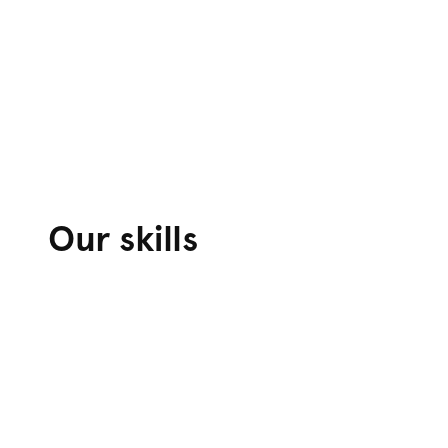
Our skills