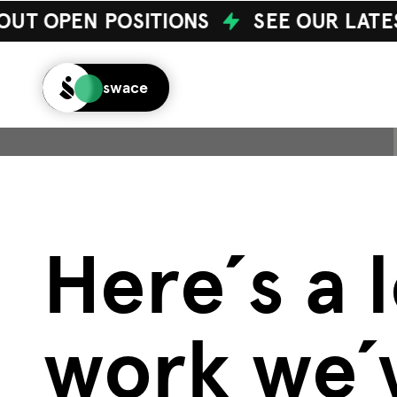
UT OPEN POSITIONS
SEE OUR LATE
swace
H
e
r
e
´
s
a
l
w
o
r
k
w
e
´