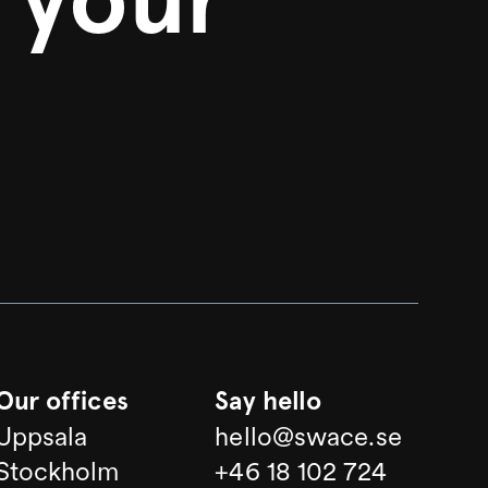
Our offices
Say hello
Uppsala
hello@swace.se
Stockholm
+46 18 102 724