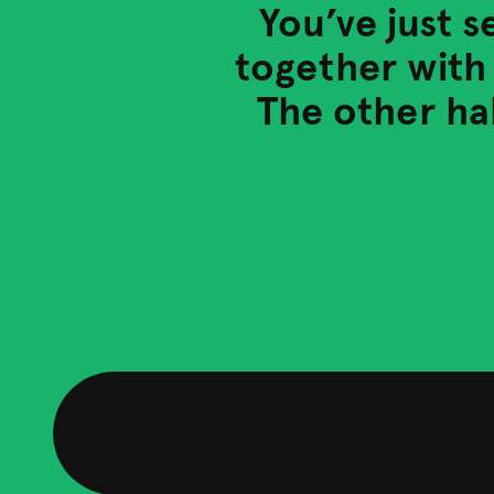
You’ve just s
together with 
The other hal
Our services
See how our expert consultants and tailored projec
achieve your goals.