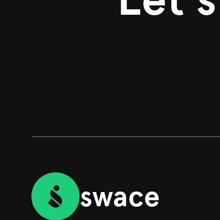
swace