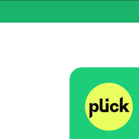
What we
Swace hel
suite of
delivered
React, b
manageme
news on 
the platf
behind it
Services
:
Back-En
Focus Ar
Launch