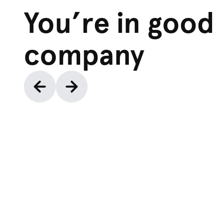
You’re in good
company