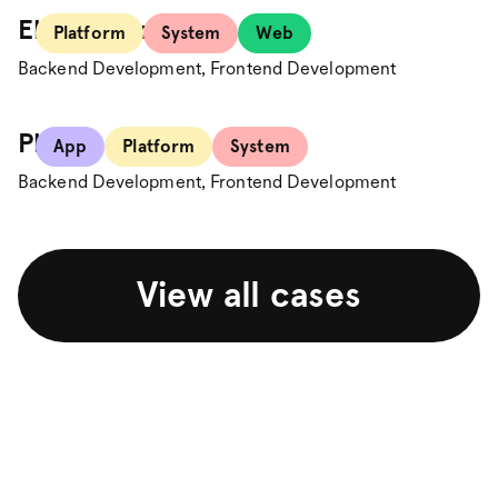
Electrolux
Platform
System
Web
Backend Development, Frontend Development
Plick
App
Platform
System
Backend Development, Frontend Development
View all cases