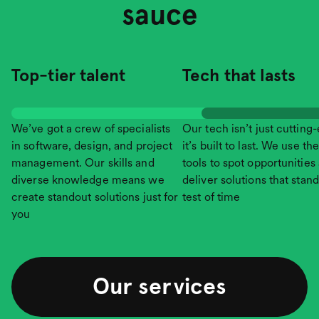
sauce
Top-tier talent
Tech that lasts
We’ve got a crew of specialists
Our tech isn’t just cutting
in software, design, and project
it’s built to last. We use the
management. Our skills and
tools to spot opportunities
diverse knowledge means we
deliver solutions that stand
create standout solutions just for
test of time
you
Our services