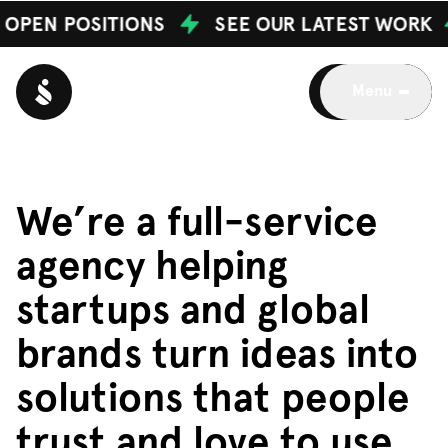
OPEN POSITIONS
SEE OUR LATEST WORK
Menu
W
e
’
r
e
a
f
u
l
l
-
s
e
r
v
i
c
e
a
g
e
n
c
y
h
e
l
p
i
n
g
s
t
a
r
t
u
p
s
a
n
d
g
l
o
b
a
l
b
r
a
n
d
s
t
u
r
n
i
d
e
a
s
i
n
t
o
s
o
l
u
t
i
o
n
s
t
h
a
t
p
e
o
p
l
e
t
r
u
s
t
a
n
d
l
o
v
e
t
o
u
s
e
.