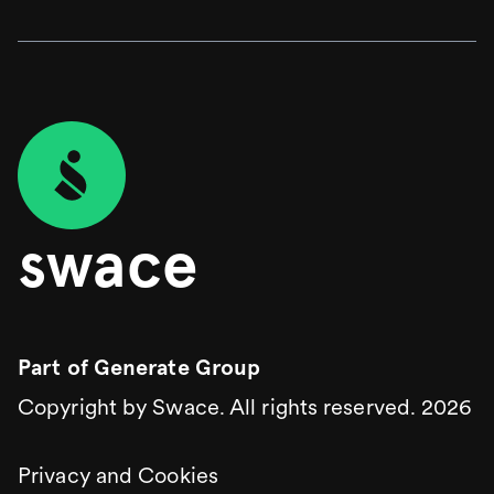
swace
Part of
Generate Group
Copyright by Swace. All rights reserved.
2026
Privacy and Cookies