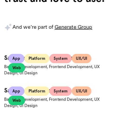
And we’re part of
Generate Group
Santander Consumer Bank
App
Platform
System
UX/UI
Backend Development, Frontend Development, UX
Web
Design, UI Design
Save the Children
App
Platform
System
UX/UI
Backend Development, Frontend Development, UX
Web
Design, UI Design