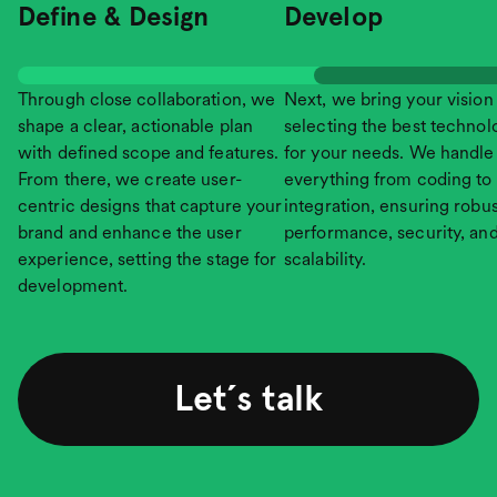
Define & Design
Develop
Through close collaboration, we
Next, we bring your vision t
shape a clear, actionable plan
selecting the best technol
with defined scope and features.
for your needs. We handle
From there, we create user-
everything from coding to
centric designs that capture your
integration, ensuring robus
brand and enhance the user
performance, security, an
experience, setting the stage for
scalability.
development.
Let´s talk