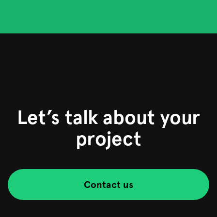
Let’s talk about your
project
Contact us