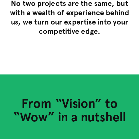
No two projects are the same, but
with a wealth of experience behind
us, we turn our expertise into your
competitive edge.
Define & Design
From “Vision” to
Develop
“Wow” in a nutshell
Launch