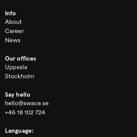
Info
About
Career
News
Our offices
Uppsala
Stockholm
Say hello
hello@swace.se
+46 18 102 724
Language
: