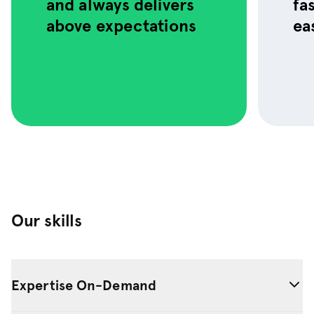
and always delivers
fa
to use.
above expectations
ea
Our skills
Expertise On-Demand