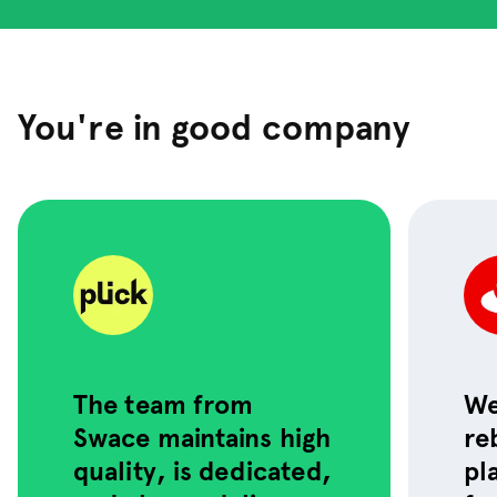
You're in good company
The team from
We
We leveled up Qliro’s
Swace maintains high
re
platform with
smarter tech and
quality, is dedicated,
pl
cleaner design: now
it’s faster and easier